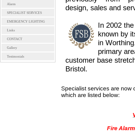
Alarm
design, sales and serv
SPECIALIST SERVICES
EMERGENCY LIGHTING
In 2002 the
Links
known by it
CONTACT
in Worthing
Gallery
primary ar
Testimonials
customer base stretch
Bristol.
Specialist services are now 
which are listed below:
Fire Alarm