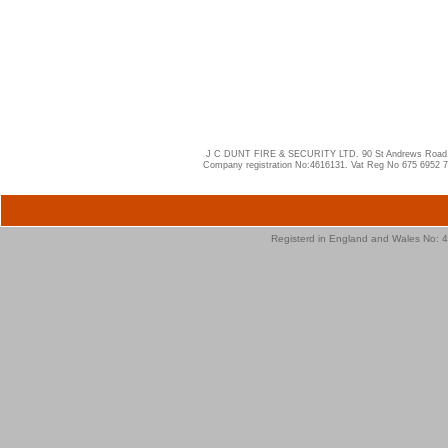
J C DUNT FIRE & SECURITY LTD. 90 St Andrews Road, W
Company registration No:4616131. Vat Reg No 675 6952 
Registerd in England and Wales No