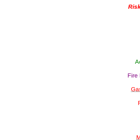
Ris
A
Fire
Gas
M