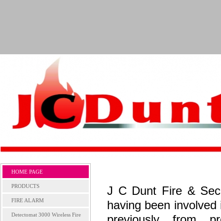
HOME PAGE
PRODUCTS
J C Dunt Fire & Sec
FIRE ALARM
having been involved 
Detectomat 3000 Wireless Fire
previously from p